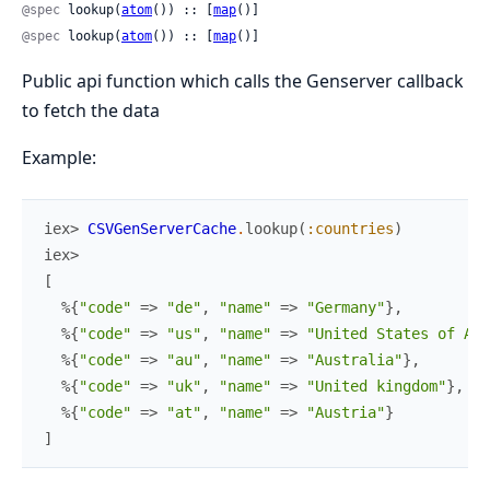
@spec
 lookup(
atom
()) :: [
map
()]
@spec
 lookup(
atom
()) :: [
map
()]
Public api function which calls the Genserver callback
to fetch the data
Example:
iex> 
CSVGenServerCache
.
lookup
(
:countries
)
iex>
[
%{
"code"
=>
"de"
,
"name"
=>
"Germany"
}
,
%{
"code"
=>
"us"
,
"name"
=>
"United States of Ame
%{
"code"
=>
"au"
,
"name"
=>
"Australia"
}
,
%{
"code"
=>
"uk"
,
"name"
=>
"United kingdom"
}
,
%{
"code"
=>
"at"
,
"name"
=>
"Austria"
}
]