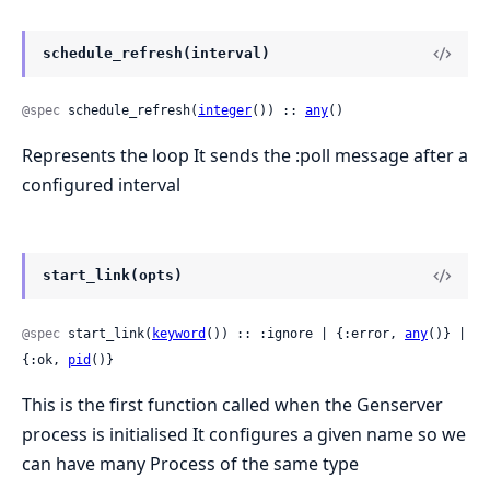
schedule_refresh(interval)
@spec
 schedule_refresh(
integer
()) :: 
any
()
Represents the loop It sends the :poll message after a
configured interval
start_link(opts)
@spec
 start_link(
keyword
()) :: :ignore | {:error, 
any
()} | 
{:ok, 
pid
()}
This is the first function called when the Genserver
process is initialised It configures a given name so we
can have many Process of the same type