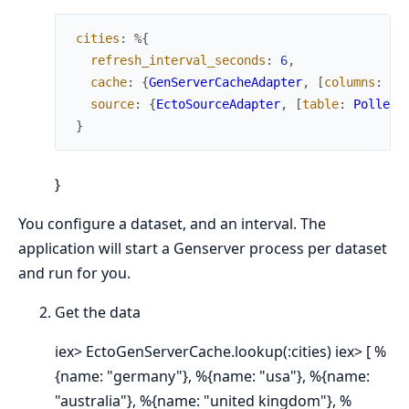
cities
:
%{
refresh_interval_seconds
:
6
,
cache
:
{
GenServerCacheAdapter
,
[
columns
:
[
:
source
:
{
EctoSourceAdapter
,
[
table
:
Pollex.
}
}
You configure a dataset, and an interval. The
application will start a Genserver process per dataset
and run for you.
Get the data
iex> EctoGenServerCache.lookup(:cities) iex> [ %
{name: "germany"}, %{name: "usa"}, %{name:
"australia"}, %{name: "united kingdom"}, %