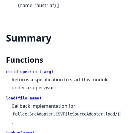
{name: "austria"} ]
Summary
Functions
child_spec(init_arg)
Returns a specification to start this module
under a supervisor.
load(file_name)
Callback implementation for
Pollex.SrcAdapter.CSVFileSourceAdapter.load/1
.
lookup(name)