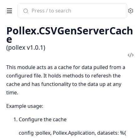
Search
Se
documentation
of
Pollex.CSVGenServerCach
pollex
e
(pollex v1.0.1)
Vi
Sou
This module acts as a cache for data pulled from a
configured file. It holds methods to referesh the
cache and has functionality to the data up at any
time.
Example usage:
Configure the cache
config :pollex, Pollex.Application, datasets: %{