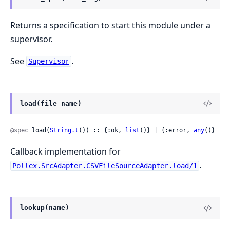
Returns a specification to start this module under a
supervisor.
See
.
Supervisor
load(file_name)
@spec
 load(
String.t
()) :: {:ok, 
list
()} | {:error, 
any
()}
Callback implementation for
.
Pollex.SrcAdapter.CSVFileSourceAdapter.load/1
lookup(name)