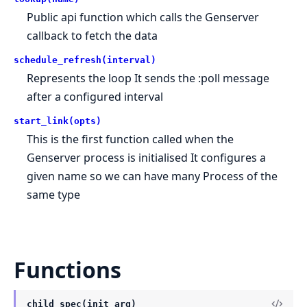
Public api function which calls the Genserver
callback to fetch the data
schedule_refresh(interval)
Represents the loop It sends the :poll message
after a configured interval
start_link(opts)
This is the first function called when the
Genserver process is initialised It configures a
given name so we can have many Process of the
same type
Functions
child_spec(init_arg)